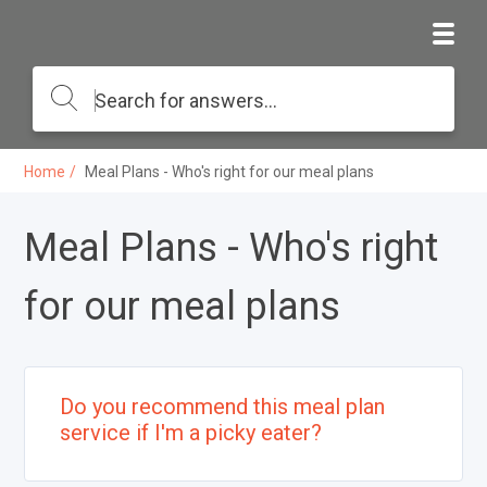
Home
Meal Plans - Who's right for our meal plans
Meal Plans - Who's right
for our meal plans
Do you recommend this meal plan
service if I'm a picky eater?