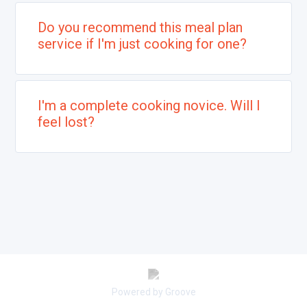
Do you recommend this meal plan
service if I'm just cooking for one?
I'm a complete cooking novice. Will I
feel lost?
Powered by Groove