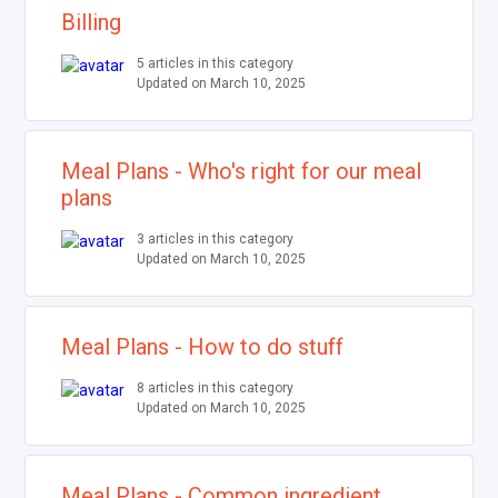
Billing
5 articles in this category
Updated on March 10, 2025
Meal Plans - Who's right for our meal
plans
3 articles in this category
Updated on March 10, 2025
Meal Plans - How to do stuff
8 articles in this category
Updated on March 10, 2025
Meal Plans - Common ingredient