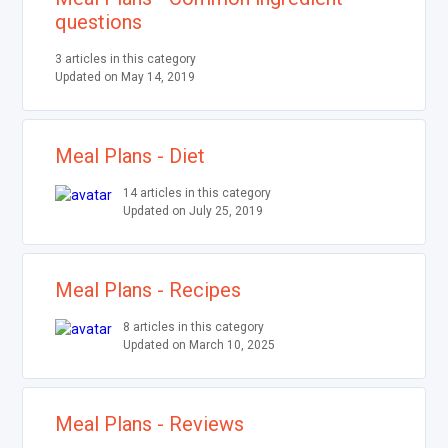
questions
3 articles in this category
Updated on May 14, 2019
Meal Plans - Diet
14 articles in this category
Updated on July 25, 2019
Meal Plans - Recipes
8 articles in this category
Updated on March 10, 2025
Meal Plans - Reviews