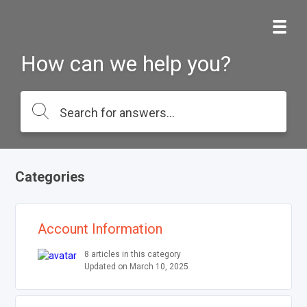
How can we help you?
Categories
Account Information
8 articles in this category
Updated on March 10, 2025