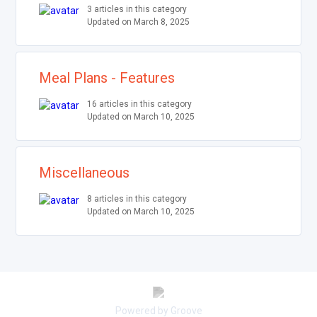
3 articles in this category
Updated on March 8, 2025
Meal Plans - Features
16 articles in this category
Updated on March 10, 2025
Miscellaneous
8 articles in this category
Updated on March 10, 2025
Powered by Groove